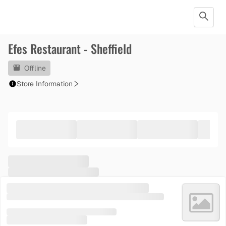
Efes Restaurant - Sheffield
Offline
Store Information